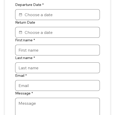
Departure Date
*
Return Date
First name
*
Last name
*
Email
*
Message
*