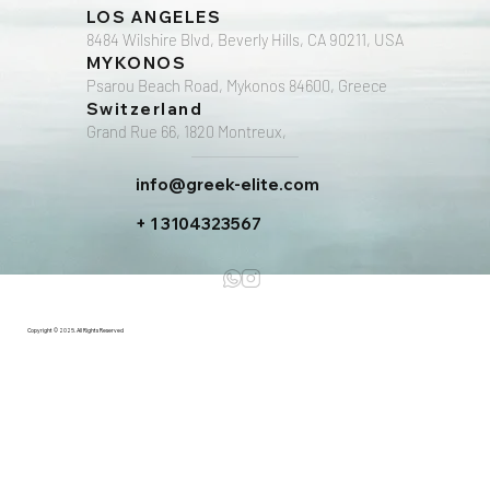
LOS ANGELES
8484 Wilshire Blvd, Beverly Hills, CA 90211, USA
MYKONOS
Psarou Beach Road, Mykonos 84600, Greece
Switzerland
Grand Rue 66, 1820 Montreux,
info@greek-elite.com
+ 1 3104323567
Copyright © 2025. All Rights Reserved