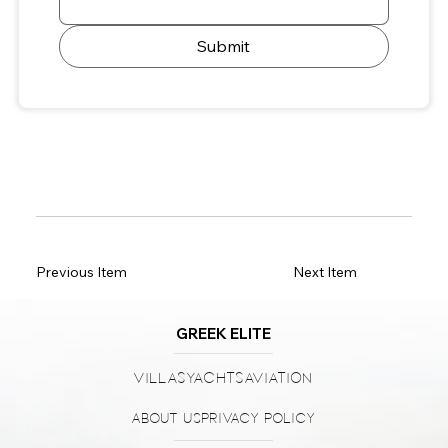
Submit
Previous Item
Next Item
GREEK ELITE
Villas
Yachts
Aviation
About Us
Privacy Policy