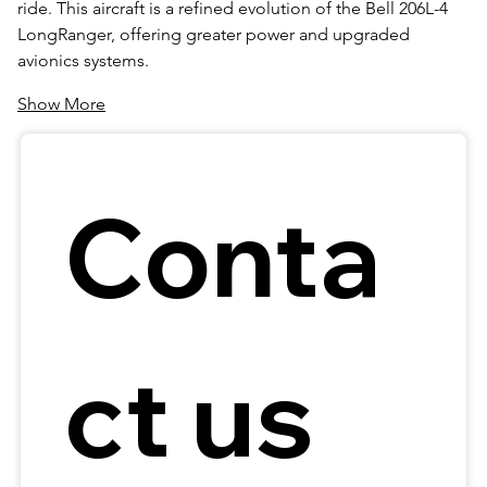
ride. This aircraft is a refined evolution of the Bell 206L-4 
LongRanger, offering greater power and upgraded 
avionics systems.
Show More
Conta
ct us