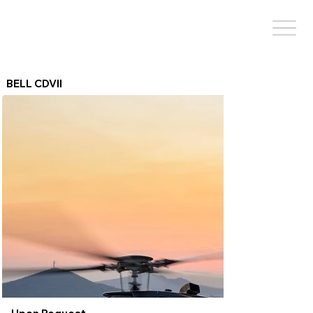
BELL CDVII