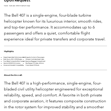
Upon Request
5 seats
3 suitcases
600km maximum range
The Bell 407 is a single-engine, four-blade turbine 
helicopter known for its luxurious interior, smooth rides, 
and top-tier performance. It accommodates up to 6 
passengers and offers a quiet, comfortable flight 
experience ideal for private transfers and corporate travel.
Highlights
Single-Engine High-Performance Build
Capacity for Up to 6 Passengers
Rolls-Royce 250-C47E/4 Engine
Climate-Controlled Quiet Cabin
Four-Blade Composite Rotor System
Spacious Baggage Compartment
Garmin G1000H NXi Avionics
Max Range (373 miles, 600 km)
Advanced Autopilot Compatibility
Cruise Speed 133 Knots
About the Aircraft
The Bell 407 is a high-performance, single-engine, four-
bladed civil utility helicopter engineered for exceptional 
reliability, speed, and comfort. A favorite in both private 
and corporate aviation, it features composite construction 
in the rotor system for improved stability and a smoother 