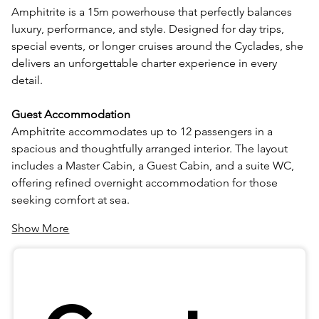
Amphitrite is a 15m powerhouse that perfectly balances 
luxury, performance, and style. Designed for day trips, 
special events, or longer cruises around the Cyclades, she 
delivers an unforgettable charter experience in every 
detail.
Guest Accommodation
Amphitrite accommodates up to 12 passengers in a 
spacious and thoughtfully arranged interior. The layout 
includes a Master Cabin, a Guest Cabin, and a suite WC, 
offering refined overnight accommodation for those 
seeking comfort at sea.
Show More