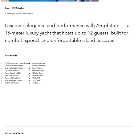
from €3,550/day
12 passengers
1 cabins
49 feet length
Discover elegance and performance with Amphitrite — a 
15-meter luxury yacht that hosts up to 12 guests, built for 
comfort, speed, and unforgettable island escapes.
Amenities
3 × 300hp Mercury Verado Engines
Sunbathing Areas
Capacity: 12 Passengers
Safety Equipment
Cruising Speed: 32 Knots
Swim Platform
Top Speed: 45 Knots
Onboard Fridge
Water Capacity: 620L
1 Master Cabin
Fuel Capacity: 940L
1 Guest Cabin
Outdoor Dining Space
1 Suite WC
Air-Conditioned Interior
15m Length
Seabob-SUP Rental
4m Beam
About the Yacht