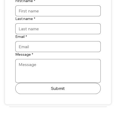
First name
*
Last name
*
Email
*
Message
*
Submit