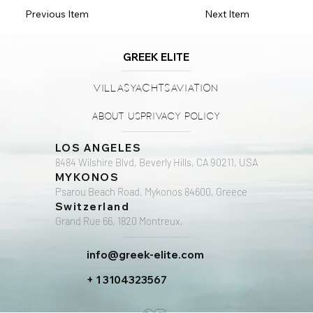
Previous Item
Next Item
GREEK ELITE
Villas
Yachts
Aviation
About Us
Privacy Policy
LOS ANGELES
8484 Wilshire Blvd, Beverly Hills, CA 90211, USA
MYKONOS
Psarou Beach Road, Mykonos 84600, Greece
Switzerland
Grand Rue 66, 1820 Montreux,
info@greek-elite.com
+ 1 3104323567