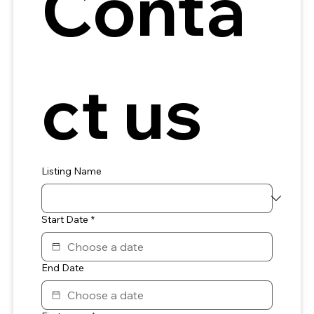
Conta
ct us
Listing Name
Start Date
*
End Date