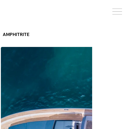
AMPHITRITE